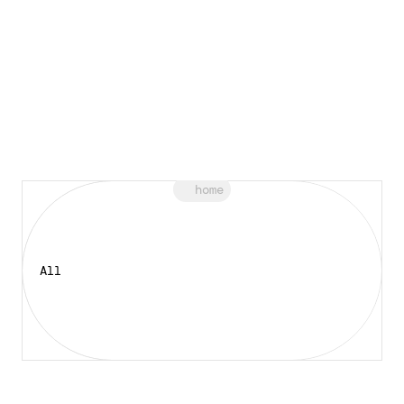
home
All